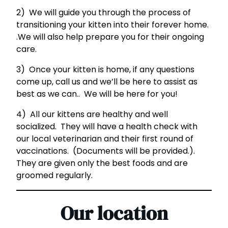
2) We will guide you through the process of
transitioning your kitten into their forever home.
.We will also help prepare you for their ongoing
care.
3) Once your kitten is home, if any questions
come up, call us and we’ll be here to assist as
best as we can.. We will be here for you!
4) All our kittens are healthy and well
socialized. They will have a health check with
our local veterinarian and their first round of
vaccinations. (Documents will be provided.).
They are given only the best foods and are
groomed regularly.
Our location