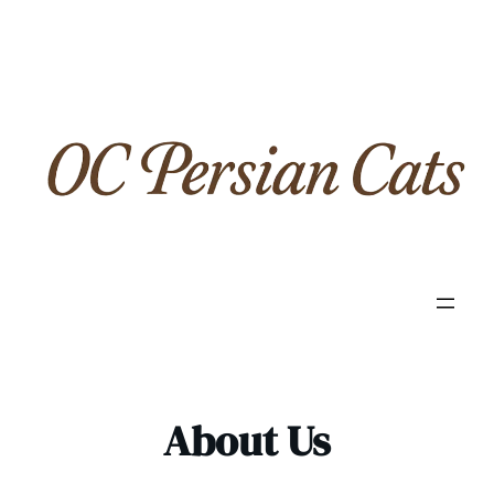
Skip
to
content
About Us