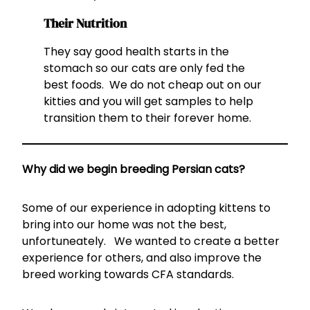
Their Nutrition
They say good health starts in the
stomach so our cats are only fed the
best foods. We do not cheap out on our
kitties and you will get samples to help
transition them to their forever home.
Why did we begin breeding Persian cats?
Some of our experience in adopting kittens to
bring into our home was not the best,
unfortuneately. We wanted to create a better
experience for others, and also improve the
breed working towards CFA standards.