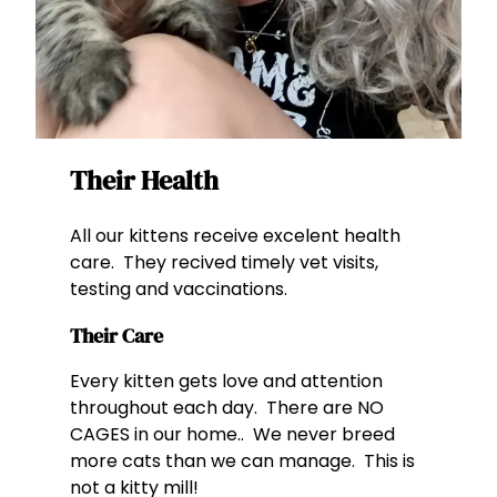
Their Health
All our kittens receive excelent health
care. They recived timely vet visits,
testing and vaccinations.
Their Care
Every kitten gets love and attention
throughout each day. There are NO
CAGES in our home.. We never breed
more cats than we can manage. This is
not a kitty mill!