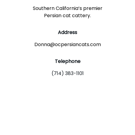
Southern California’s premier
Persian cat cattery.
Address
Donna@ocpersiancats.com
Telephone
(714) 383-1101