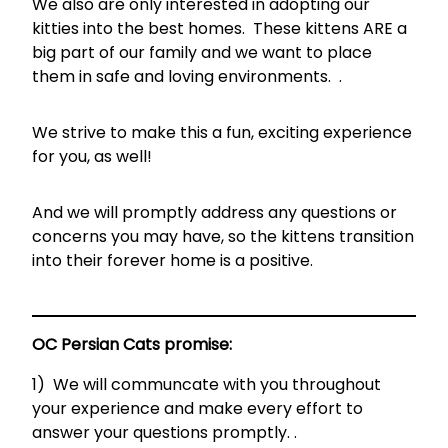
We also are only interested in adopting our
kitties into the best homes. These kittens ARE a
big part of our family and we want to place
them in safe and loving environments. .
We strive to make this a fun, exciting experience
for you, as well!
And we will promptly address any questions or
concerns you may have, so the kittens transition
into their forever home is a positive.
OC Persian Cats promise:
1) We will communcate with you throughout
your experience and make every effort to
answer your questions promptly. .