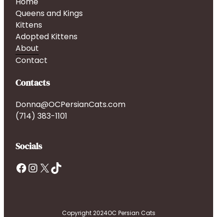
Home
Queens and Kings
Kittens
Adopted Kittens
About
Contact
Contacts
Donna@OCPersianCats.com
(714) 383-1101
Socials
Facebook
Instagram
X
TikTok
Copyright 2024
OC Persian Cats